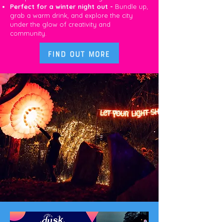
Perfect for a winter night out -
Bundle up,
grab a warm drink, and explore the city
under the glow of creativity and
community.
Find out more