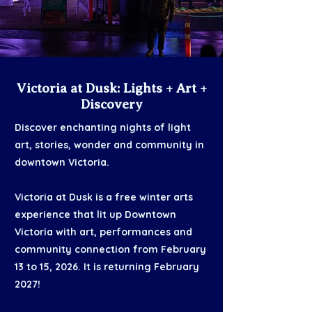
Victoria at Dusk: Lights + Art +
Discovery
Discover enchanting nights of light
art, stories, wonder and community in
downtown Victoria.​
Victoria at Dusk is a free winter arts
experience that lit up Downtown
Victoria with art, performances and
community connection from February
13 to 15, 2026. It is returning February
2027!