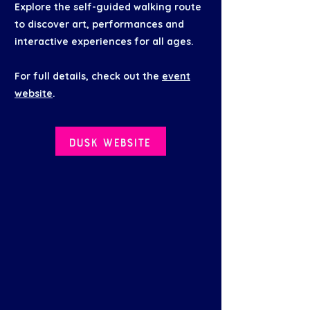
Explore the self-guided walking route
to discover art, performances and
interactive experiences for all ages.
For full details, check out the
event
website
.
Dusk website