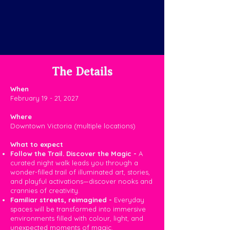
The Details
When
February 19 - 21, 2027
Where
Downtown Victoria (multiple locations)
What to expect
​​​​Follow the Trail. Discover the Magic -
A
curated night walk leads you through a
wonder-filled trail of illuminated art, stories,
and playful activations—discover nooks and
crannies of creativity.
Familiar streets, reimagined -
Everyday
spaces will be transformed into immersive
environments filled with colour, light, and
unexpected moments of magic.​​​