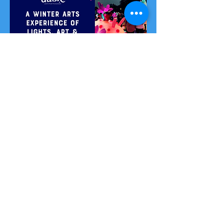
Let's Connect
Sign up to our community to be the first to hear
about workshops and events, get free tools and
resources, and networking and fun with the rest of
our wilder folk!