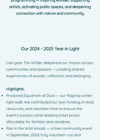
programming — inspiring wonder, supporting
artists, activating public spaces, and deepening
connection with nature and community.
Our
2024 - 2025
Year in Light
Last year The Wilder deepened our impact across
communities and seasons — creating shared
experiences of wonder, reflection, and belonging.
Highlights
:
Produced Squamish at Dusk — our flagship winter
light walk. We contributed our own funding, in-kind
resources, and volunteer time to ensure the
event’s success while keeping ticket prices
affordable for families and residents.
Ran In the Wild Woods — a free community event
in September 2024, fully volunteer-run and