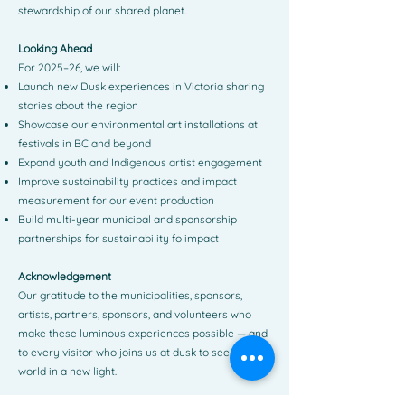
stewardship of our shared planet.
Looking Ahead
For 2025–26, we will:
Launch new Dusk experiences in Victoria sharing
stories about the region
Showcase our environmental art installations at
festivals in BC and beyond
Expand youth and Indigenous artist engagement
Improve sustainability practices and impact
measurement for our event production
Build multi-year municipal and sponsorship
partnerships for sustainability fo impact
Acknowledgement
Our gratitude to the municipalities, sponsors,
artists, partners, sponsors, and volunteers who
make these luminous experiences possible — and
to every visitor who joins us at dusk to see the
world in a new light.