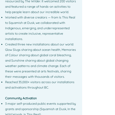
resourced by The Wilder. It welcomed 200 visitors
and featured a range of hands-on activities to
help people learn about our incredible world.
Worked with diverse creators — from Is This Real
to Squamish at Dusk, we collaborated with
Indigenous, emerging, and underrepresented
artists to create inclusive, representative
installations.
Created three new installations about our world:
Glow Slugs sharing about ocean health, Memories
of Colour sharing about global coral bleaching,
and Sunshine sharing about global changing
weather patterns and climate change. Each of
these were presented at arts festivals, sharing
their messages with thousands of visitors.
Reached 35,000+ visitors across our installations
and activations throughout BC.
Community Activation
3 major self-produced public events supported by
grants and sponsorship (Squamish at Dusk, In the
Wild Woods, Is This Real)