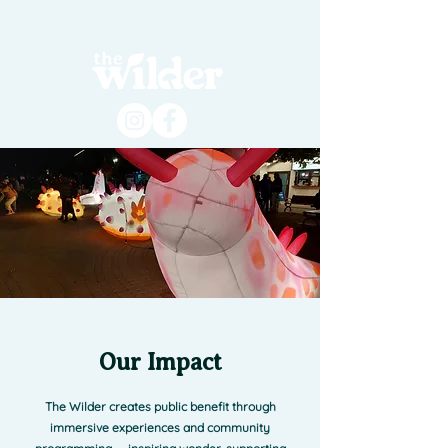
Our Impact
The Wilder creates public benefit through
immersive experiences and community