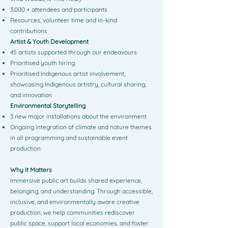
3,000 + attendees and participants
Resources, volunteer time and in-kind
contributions
Artist & Youth Development
45 artists supported through our endeavours
Prioritised youth hiring
Prioritised Indigenous artist involvement,
showcasing Indigenous artistry, cultural sharing,
and innovation
Environmental Storytelling
3 new major installations about the environment
Ongoing integration of climate and nature themes
in all programming and sustainable event
production
Why It Matters
Immersive public art builds shared experience,
belonging, and understanding. Through accessible,
inclusive, and environmentally aware creative
production, we help communities rediscover
public space, support local economies, and foster