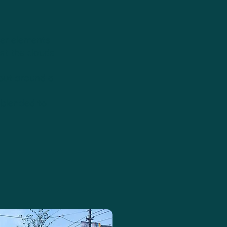
wer elements
t the clouds
 out around a
 blended to