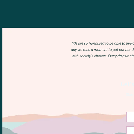
We are so honoured to be able to live
day we take a moment to put our hands
with society's choices. Every day we s
Let'
Sign