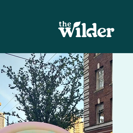
Eulogy
We hope you enjoyed experiencin