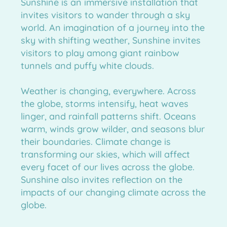
Sunshine is an immersive installation that
 further information for
invites visitors to wander through a sky
world. An imagination of a journey into the
sky with shifting weather, Sunshine invites
visitors to play among giant rainbow
tunnels and puffy white clouds.
Weather is changing, everywhere. Across
the globe, storms intensify, heat waves
linger, and rainfall patterns shift. Oceans
warm, winds grow wilder, and seasons blur
their boundaries. Climate change is
transforming our skies, which will affect
every facet of our lives across the globe.
Sunshine also invites reflection on the
impacts of our changing climate across the
globe.