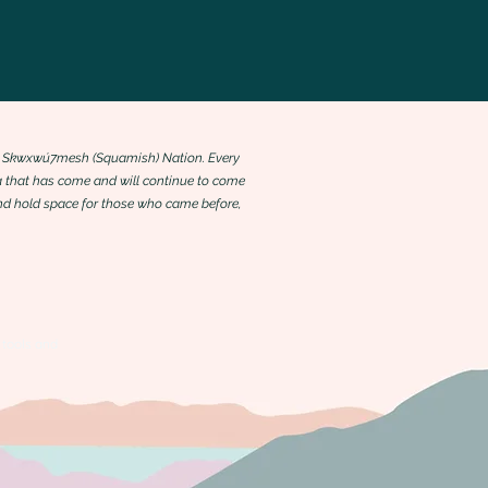
 the Skwxwú7mesh (Squamish) Nation. Every
 that has come and will continue to come
 and hold space for those who came before,
 tools and