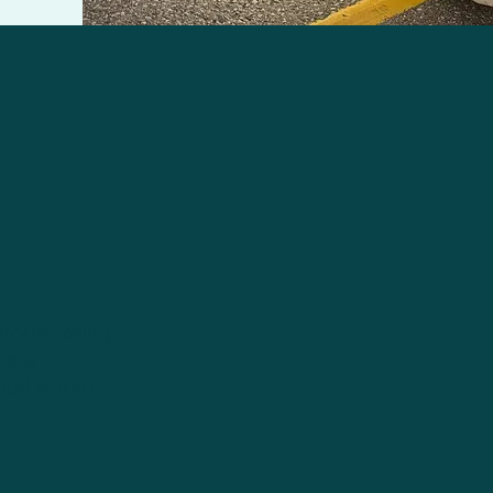
torm rolling
g is
loud world)