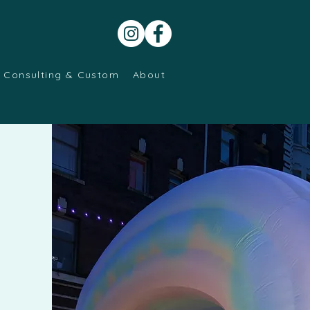
Consulting & Custom
About