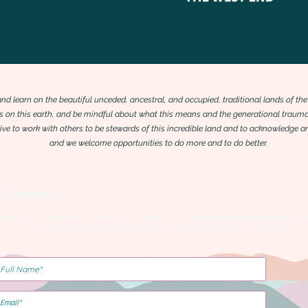
 and learn on the beautiful unceded, ancestral, and occupied, traditional lands of
 on this earth, and be mindful about what this means and the generational trauma
trive to work with others to be stewards of this incredible land and to acknowledge
and we welcome opportunities to do more and to do better.
s Connect
 up to our community to be the first to hear about workshops and events, get free
resources, and networking and fun with the rest of our wilder folk!