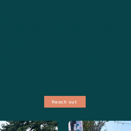
(generally need 23' wide clearance plus fire lane)
erior space
be used all together or individually as just one or fe
n immersive zone with DJs, performers tucked amongs
bows
her as a long tunnel with rainbows around, or spread
rea
s best (to show the pastel rainbow colours which are
hat moving through a rainbow might feel like)
Reach out