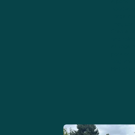
A park
Roadways 
Large int
They can 
Create a
and rain
All toget
park or a
Daytime i
hint at w