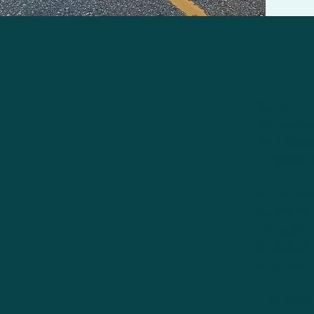
Sunshine 
3x rainbow
5x inflata
1x giant 
It can al
Audio sou
through, 
included,
Internal 
The ideal