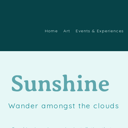
Home
Art
Events & Experiences
Sunshine
Wander amongst the clouds
g Eulogy. This page