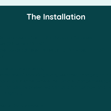
The Installation
is comprised of up to 9 individual inflatables:
s (23' wide x 13' tall)
ble clouds (different sizes up to 13ft wide, 10ft tall)
sun
so be accompanied by:
ndscape of sparkling sunny weather, changing to a s
back to sunshine (where the climate change messagin
 it can also be presented just as a fun rainbow and c
LED lighting
 setup for Sunshine is: