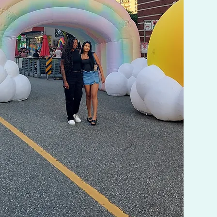
provides the references used and
the installation.