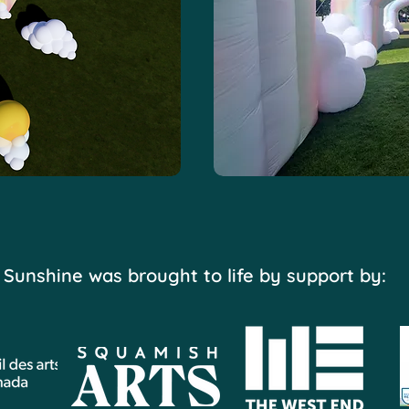
Sunshine was brought to life by support by: