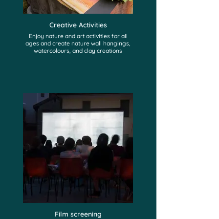
Creative Activities
Enjoy nature and art activities for all
ages and create nature wall hangings,
watercolours, and clay creations
Film screening