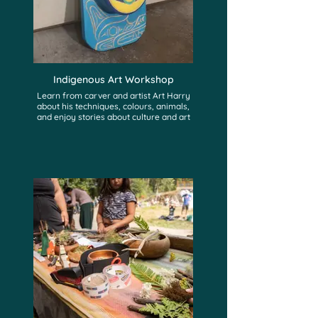
Indigenous Art Workshop
Learn from carver and artist Art Harry
about his techniques, colours, animals,
and enjoy stories about culture and art