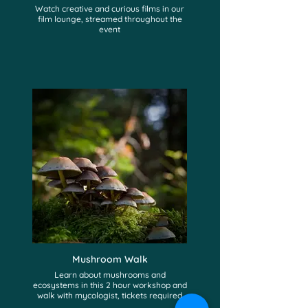
Watch creative and curious films in our
film lounge, streamed throughout the
event
Mushroom Walk
Learn about mushrooms and
ecosystems in this 2 hour workshop and
walk with mycologist, tickets required