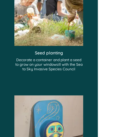
Seed planting
Decorate a container and plant a seed
to grow on your windowsill with the Sea
to Sky Invasive Species Council