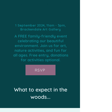
In the Wild
Woods
1 September 2024, 11am - 3pm,
Brackendale Art Gallery
A FREE family-friendly event
celebrating our beautiful
environment. Join us for art,
nature activities, and fun for
all ages. Free entry, donations
for activities optional.
RSVP
What to expect in the
woods...