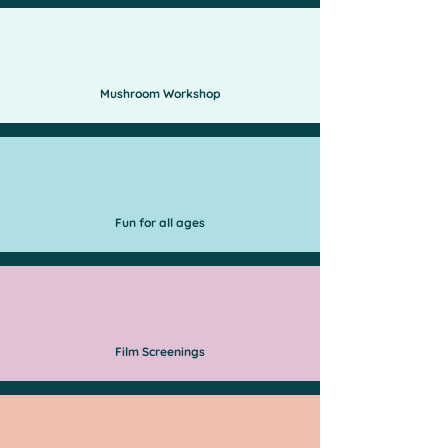
Mushroom Workshop
Fun for all ages
Film Screenings