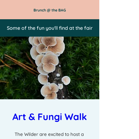
Brunch @ the BAG
Some of the fun you'll find at the fair
Art & Fungi Walk
The Wilder are excited to host a 