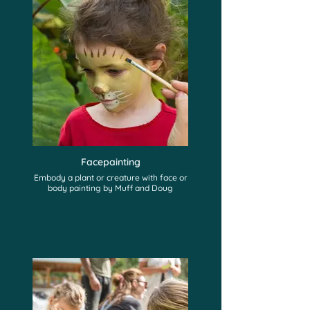
Facepainting
Embody a plant or creature with face or
body painting by Muff and Doug