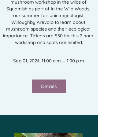
mushroom workshop in the wilds of 
Squamish as part of In the Wild Woods, 
our summer fair. Join mycologist 
Willoughby Arévalo to learn about 
mushroom species and their ecological 
importance. Tickets are $30 for this 2 hour 
workshop and spots are limited.
Sep 01, 2024, 11:00 a.m. – 1:00 p.m.
Details