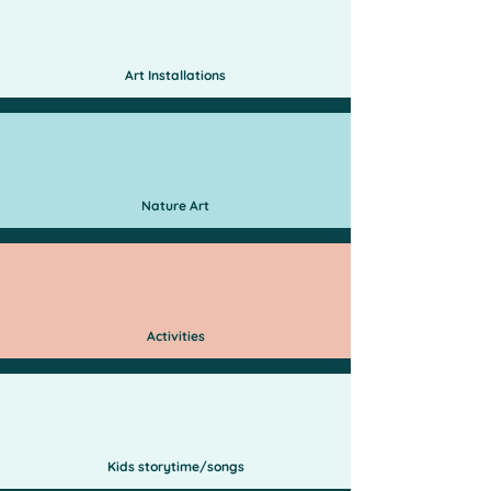
Art Installations
Nature Art
Activities
Kids storytime/songs