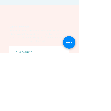
Let's Connect
Sign up to our community to be the first to hear
about workshops and events, get free tools and
resources, and networking and fun with the rest of
our wilder folk!
Yes I want to be on the list!
Confirm Subscription