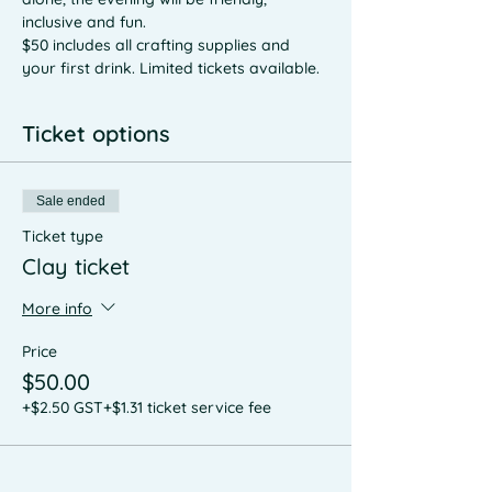
inclusive and fun. 
$50 includes all crafting supplies and 
your first drink. Limited tickets available. 
Ticket options
Sale ended
Ticket type
Clay ticket
More info
Price
$50.00
+$2.50 GST
+$1.31 ticket service fee