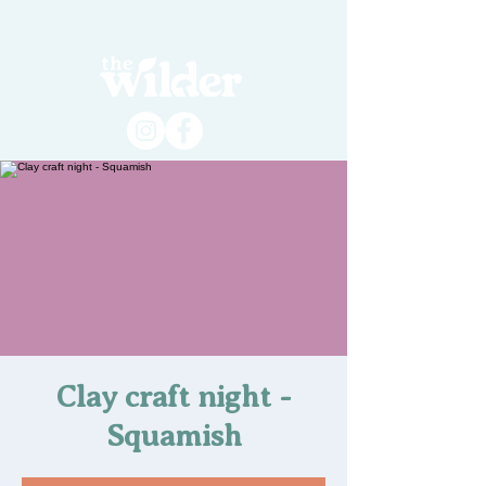
Clay craft night -
Squamish