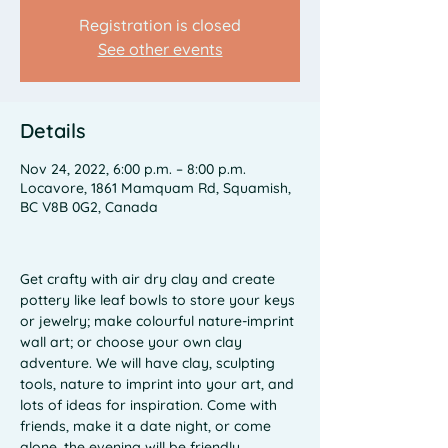
Registration is closed
See other events
Details
Nov 24, 2022, 6:00 p.m. – 8:00 p.m.
Locavore, 1861 Mamquam Rd, Squamish,
BC V8B 0G2, Canada
Get crafty with air dry clay and create 
pottery like leaf bowls to store your keys 
or jewelry; make colourful nature-imprint 
wall art; or choose your own clay 
adventure. We will have clay, sculpting 
tools, nature to imprint into your art, and 
lots of ideas for inspiration. Come with 
friends, make it a date night, or come 
alone, the evening will be friendly, 