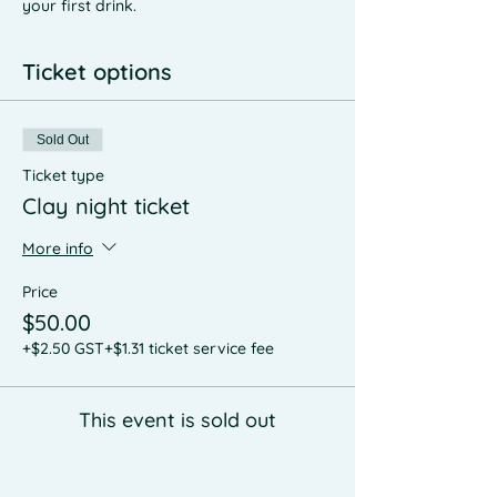
your first drink.
Ticket options
Sold Out
Ticket type
Clay night ticket
More info
Price
$50.00
+$2.50 GST
+$1.31 ticket service fee
This event is sold out