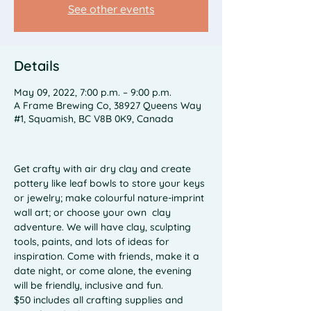
See other events
Details
May 09, 2022, 7:00 p.m. – 9:00 p.m.
A Frame Brewing Co, 38927 Queens Way
#1, Squamish, BC V8B 0K9, Canada
Get crafty with air dry clay and create 
pottery like leaf bowls to store your keys 
or jewelry; make colourful nature-imprint 
wall art; or choose your own  clay 
adventure. We will have clay, sculpting 
tools, paints, and lots of ideas for 
inspiration. Come with friends, make it a 
date night, or come alone, the evening 
will be friendly, inclusive and fun. 
$50 includes all crafting supplies and 