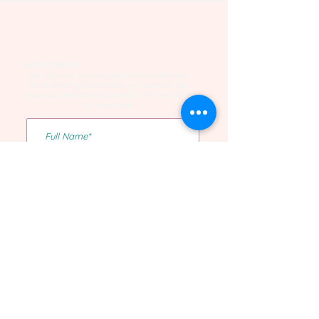
Let's Connect
Sign up to our community to be the first to hear
about workshops and events, get free tools and
resources, and networking and fun with the rest of
our wilder folk!
Yes I want to be on the list!
Confirm Subscription