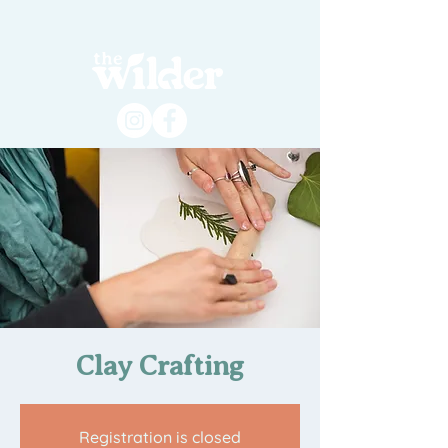
Clay Crafting
Registration is closed