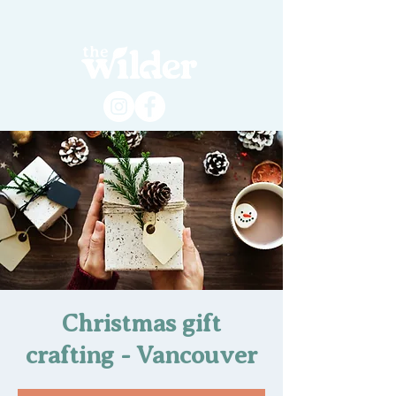
Christmas gift
crafting - Vancouver