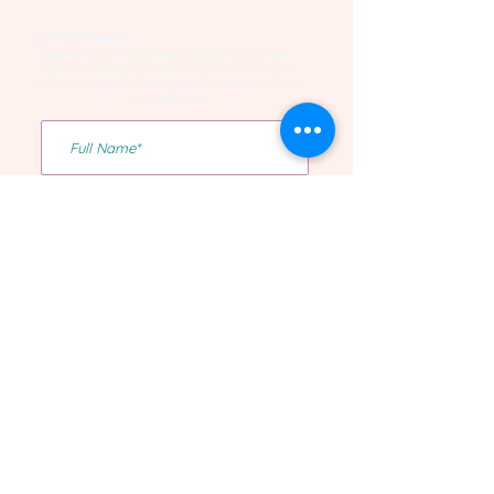
Let's Connect
Sign up to our community to be the first to hear
about workshops and events, get free tools and
resources, and networking and fun with the rest of
our wilder folk!
Yes I want to be on the list!
Confirm Subscription