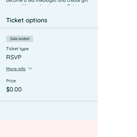
become a tea mixologist and create gift
mixes of foraged native teas. Tickets are
expected to be ~$60, rsvp for first dibs on
a spot when we confirm the date and
Ticket options
time
Sale ended
Ticket type
RSVP
More info
Price
$0.00