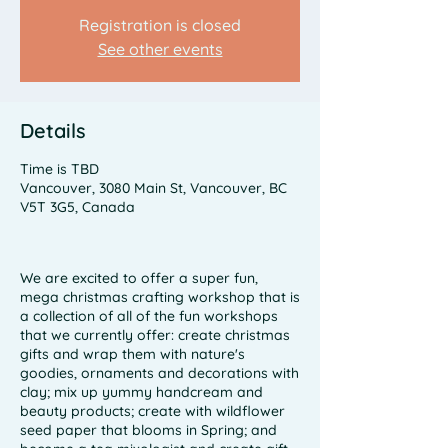
Registration is closed
See other events
Details
Time is TBD
Vancouver, 3080 Main St, Vancouver, BC
V5T 3G5, Canada
We are excited to offer a super fun,
mega christmas crafting workshop that is
a collection of all of the fun workshops
that we currently offer: create christmas
gifts and wrap them with nature's
goodies, ornaments and decorations with
clay; mix up yummy handcream and
beauty products; create with wildflower
seed paper that blooms in Spring; and