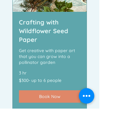
Crafting with
Wildflower Seed
Paper
Get creative with paper art
that you can grow into a
pollinator garden
3 hr
$300-
$300- up to 6 people
up
to
6
people
Book Now