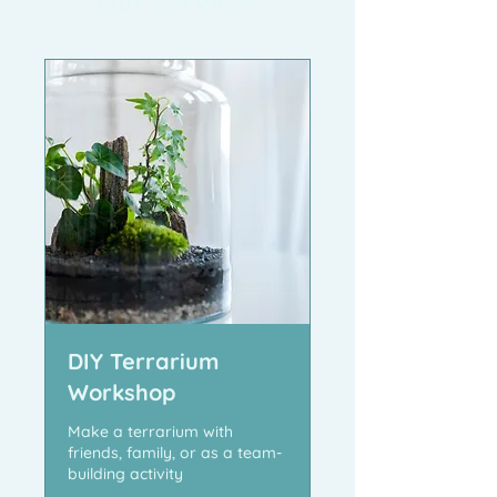
Our Services
DIY Terrarium
Workshop
Make a terrarium with
friends, family, or as a team-
building activity