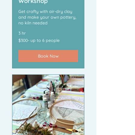
Workshop
Get crafty with air-dry clay
and make your own pottery,
no kiln needed
3 hr
$300-
$300- up to 6 people
up
to
6
people
Book Now