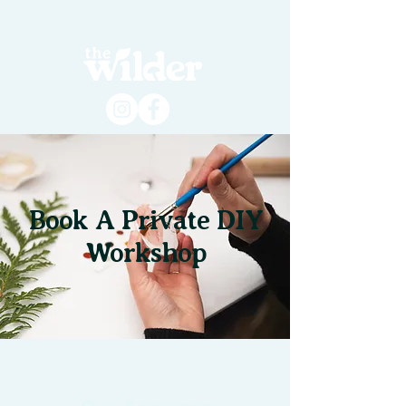
Book A Private DIY
Workshop