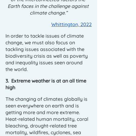
Earth faces in the challenge against 
climate change.”
Whittington, 2022
In order to tackle issues of climate 
change, we must also focus on 
tackling issues associated with the 
biodiversity crisis as well as poverty 
and inequality issues seen around 
the world.
3.  Extreme weather is at an all time 
high
The changing of climates globally is 
seen everywhere on earth and is 
getting more and more extreme. 
Heat-related human mortality, coral 
bleaching, drought-related tree 
mortality, wildfires, cyclones, sea 