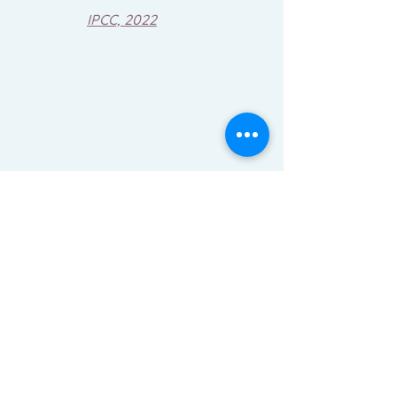
IPCC, 2022