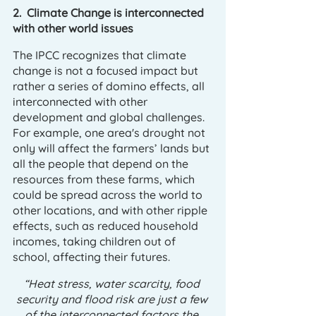
2.  Climate Change is interconnected 
with other world issues
The IPCC recognizes that climate 
change is not a focused impact but 
rather a series of domino effects, all 
interconnected with other 
development and global challenges. 
For example, one area's drought not 
only will affect the farmers’ lands but 
all the people that depend on the 
resources from these farms, which 
could be spread across the world to 
other locations, and with other ripple 
effects, such as reduced household 
incomes, taking children out of 
school, affecting their futures. 
“Heat stress, water scarcity, food 
security and flood risk are just a few 
of the interconnected factors the 