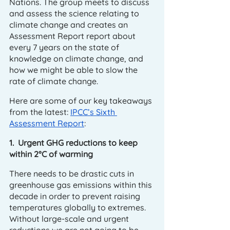
Nations. The group meets to discuss 
and assess the science relating to 
climate change and creates an 
Assessment Report report about 
every 7 years on the state of 
knowledge on climate change, and 
how we might be able to slow the 
rate of climate change. 
Here are some of our key takeaways 
from the latest: 
IPCC’s Sixth 
Assessment Report
:
1.  Urgent GHG reductions to keep 
within 2°C of warming
There needs to be drastic cuts in 
greenhouse gas emissions within this 
decade in order to prevent raising 
temperatures globally to extremes. 
Without large-scale and urgent 