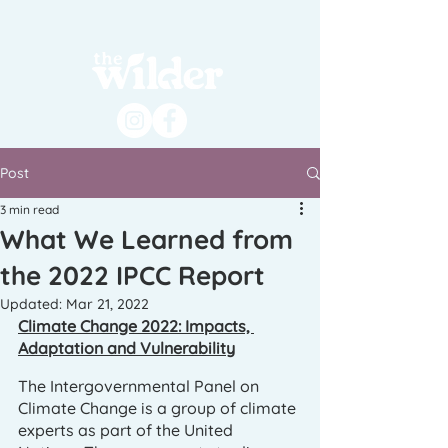
Post
3 min read
What We Learned from
the 2022 IPCC Report
Updated:
Mar 21, 2022
Climate Change 2022: Impacts, 
Adaptation and Vulnerability
The Intergovernmental Panel on 
Climate Change is a group of climate 
experts as part of the United 