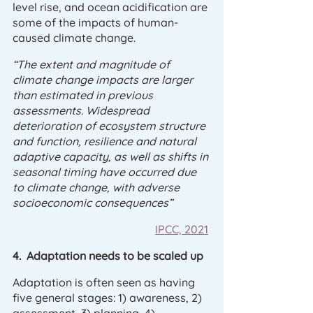
level rise, and ocean acidification are 
some of the impacts of human-
caused climate change.
“The extent and magnitude of 
climate change impacts are larger 
than estimated in previous 
assessments. Widespread 
deterioration of ecosystem structure 
and function, resilience and natural 
adaptive capacity, as well as shifts in 
seasonal timing have occurred due 
to climate change, with adverse 
socioeconomic consequences”
IPCC, 2021
4.  Adaptation needs to be scaled up
Adaptation is often seen as having 
five general stages: 1) awareness, 2) 