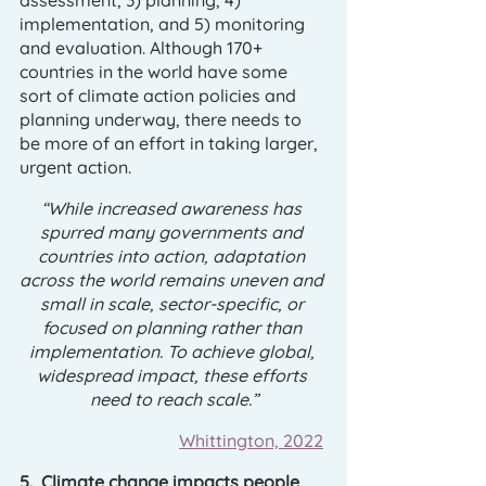
assessment, 3) planning, 4) 
implementation, and 5) monitoring 
and evaluation. Although 170+ 
countries in the world have some 
sort of climate action policies and 
planning underway, there needs to 
be more of an effort in taking larger, 
urgent action. 
“While increased awareness has 
spurred many governments and 
countries into action, adaptation 
across the world remains uneven and 
small in scale, sector-specific, or 
focused on planning rather than 
implementation. To achieve global, 
widespread impact, these efforts 
need to reach scale.”
Whittington, 2022
5.  Climate change impacts people 