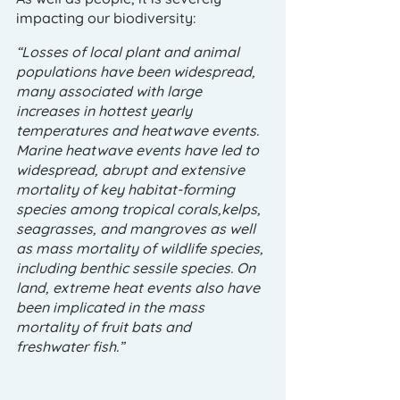
impacting our biodiversity:
“Losses of local plant and animal 
populations have been widespread, 
many associated with large 
increases in hottest yearly 
temperatures and heatwave events. 
Marine heatwave events have led to 
widespread, abrupt and extensive 
mortality of key habitat-forming 
species among tropical corals,kelps, 
seagrasses, and mangroves as well 
as mass mortality of wildlife species, 
including benthic sessile species. On 
land, extreme heat events also have 
been implicated in the mass 
mortality of fruit bats and 
freshwater fish.”