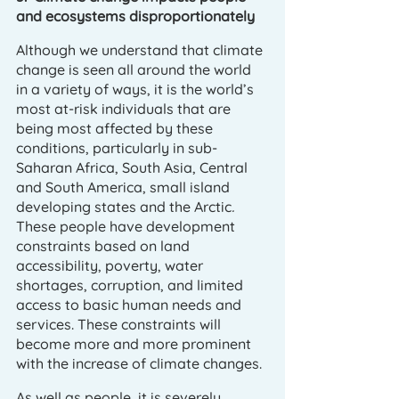
and ecosystems disproportionately 
Although we understand that climate 
change is seen all around the world 
in a variety of ways, it is the world’s 
most at-risk individuals that are 
being most affected by these 
conditions, particularly in sub-
Saharan Africa, South Asia, Central 
and South America, small island 
developing states and the Arctic
. 
These people have development 
constraints based on land 
accessibility, poverty, water 
shortages, corruption, and limited 
access to basic human needs and 
services. These constraints will 
become more and more prominent 
with the increase of climate changes. 
As well as people, it is severely 