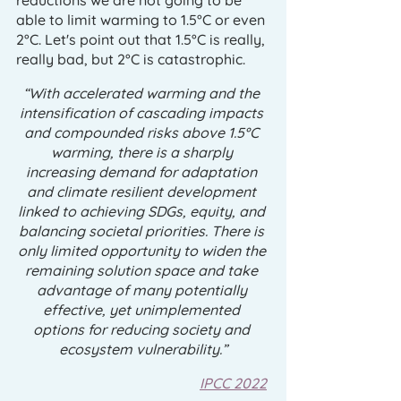
reductions we are not going to be 
able to limit warming to 1.5°C or even 
2°C. Let's point out that 1.5°C is really, 
really bad, but 2°C is catastrophic. 
“With accelerated warming and the 
intensification of cascading impacts 
and compounded risks above 1.5°C 
warming, there is a sharply 
increasing demand for adaptation 
and climate resilient development 
linked to achieving SDGs, equity, and 
balancing societal priorities. There is 
only limited opportunity to widen the 
remaining solution space and take 
advantage of many potentially 
effective, yet unimplemented 
options for reducing society and 
ecosystem vulnerability.”
IPCC 2022